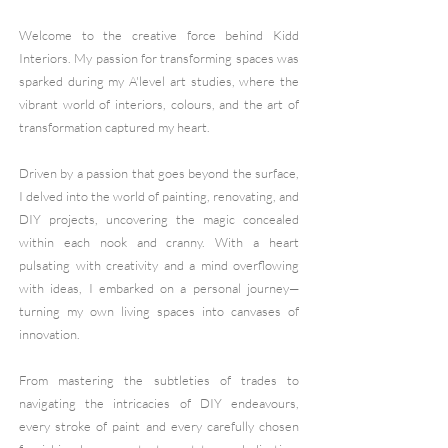
Welcome to the creative force behind Kidd
Interiors. My passion for transforming spaces was
sparked during my A'level art studies, where the
vibrant world of interiors, colours, and the art of
transformation captured my heart.
Driven by a passion that goes beyond the surface,
I delved into the world of painting, renovating, and
DIY projects, uncovering the magic concealed
within each nook and cranny. With a heart
pulsating with creativity and a mind overflowing
with ideas, I embarked on a personal journey—
turning my own living spaces into canvases of
innovation.
From mastering the subtleties of trades to
navigating the intricacies of DIY endeavours,
every stroke of paint and every carefully chosen