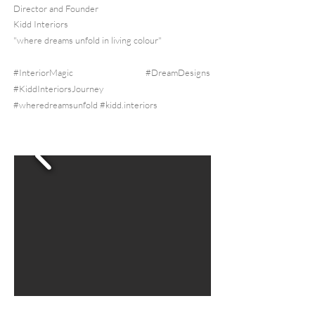
Director and Founder
Kidd Interiors
"where dreams unfold in living colour"
#InteriorMagic #DreamDesigns
#KiddInteriorsJourney
#wheredreamsunfold
#kidd.interiors