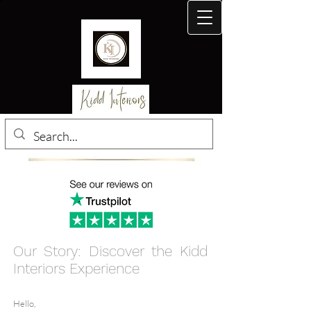
Our Story: Disc
over the Kidd
Interiors Experience
Hello,