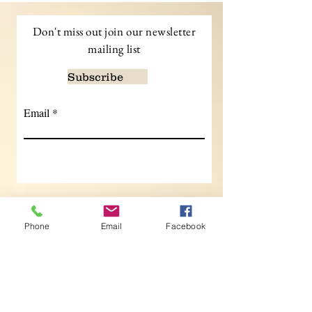
Don't miss out join our newsletter
mailing list
Subscribe
Email
Contact
Phone
Email
Facebook
Kidd Interiors,
Interior
Designs,
Buckinghamshire UK