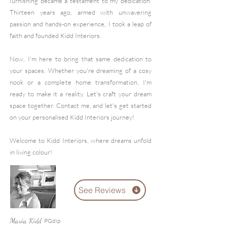
furnishing became a testament to my dedication.
Thirteen years ago, armed with unwavering
passion and hands-on experience, I took a leap of
faith and founded Kidd Interiors.
Now, I'm here to bring that same dedication to
your spac
es. Whether you're dreaming of a cosy
nook or a complete home transformation, I'm
ready to make it a reality. Let's craft your dream
space together. Contact me, and let's get started
on your personalised Kidd Interiors journey!
Welcome to Kidd Interiors, where dreams unfold
in living colour!
See Reviews
Maria Ki
P
Gdip
dd