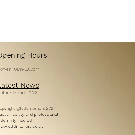
Opening H
ours
on-Fri 10am-5
.00
pm
Latest News
C
ol
our trends 2024
opyright
@Kidd.Interiors
2024
ublic liability and professional
ndemnity insured
ww.kiddinteriors.co.uk