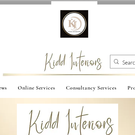
ews
Online Services
Consultancy Services
Pro