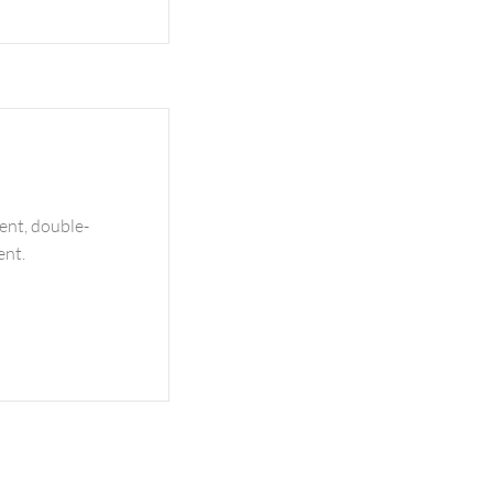
tent, double-
ent.