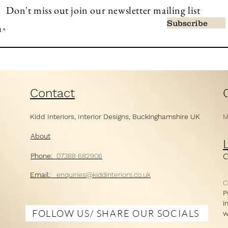
Don't miss out join our newsletter mailing list
Subscribe
l
Contact
Kidd Interiors,
Interior Designs,
Buckinghamshire UK
M
About
Ph
one:
07388 682906
Email:
enquiries@kiddi
nt
eriors.co.uk
C
P
i
FOLLOW US/ SHARE OUR SOCIALS
w