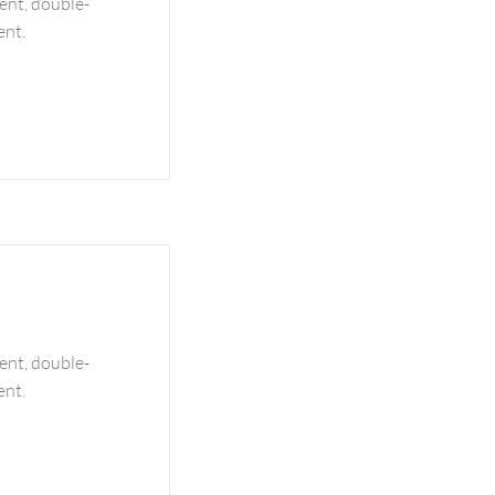
tent, double-
ent.
tent, double-
ent.