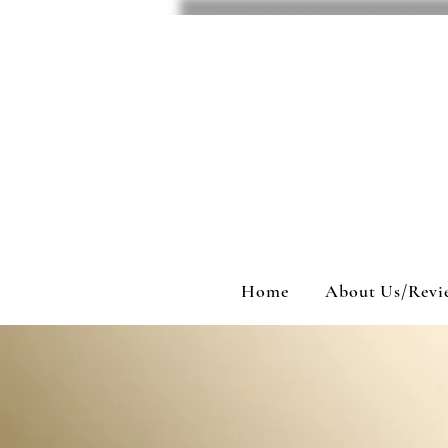
Home
About Us/Revi