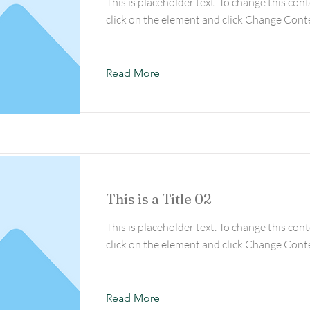
This is placeholder text. To change this con
click on the element and click Change Cont
Read More
This is a Title 02
This is placeholder text. To change this con
click on the element and click Change Cont
Read More