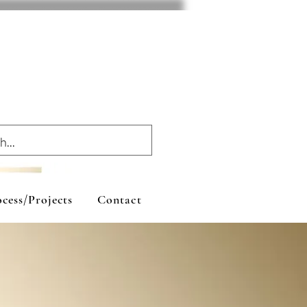
cess/Projects
Contact