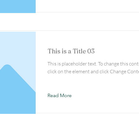
This is a Title 03
This is placeholder text. To change this con
click on the element and click Change Cont
Read More