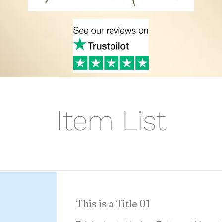
Item List
This is a Title 01